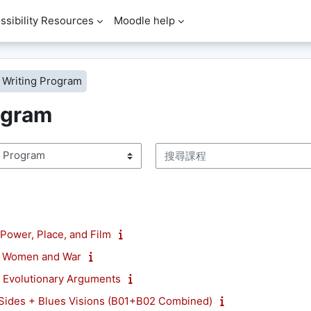
ssibility Resources
Moodle help
Writing Program
ogram
搜尋課程
ower, Place, and Film
 Women and War
Evolutionary Arguments
ides + Blues Visions (B01+B02 Combined)