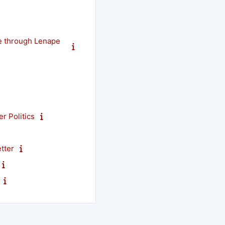
e through Lenape
r Politics
tter