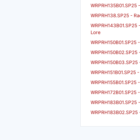
WRPRH135B01.SP25 - 
WRPRH138.SP25 - Rac
WRPRH143B01.SP25 - L
Lore
WRPRH150B01.SP25 - A
WRPRH150B02.SP25 - A
WRPRH150B03.SP25 - A
WRPRH151B01.SP25 - T
WRPRH155B01.SP25 - O
WRPRH172B01.SP25 - R
WRPRH183B01.SP25 - Co
WRPRH183B02.SP25 - C