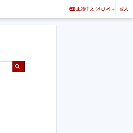
正體中文 ‎(zh_tw)‎
登入
搜尋課程