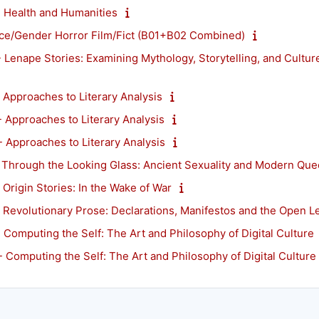
Health and Humanities
e/Gender Horror Film/Fict (B01+B02 Combined)
enape Stories: Examining Mythology, Storytelling, and Cultur
pproaches to Literary Analysis
pproaches to Literary Analysis
pproaches to Literary Analysis
hrough the Looking Glass: Ancient Sexuality and Modern Quee
rigin Stories: In the Wake of War
evolutionary Prose: Declarations, Manifestos and the Open Le
mputing the Self: The Art and Philosophy of Digital Culture
omputing the Self: The Art and Philosophy of Digital Culture