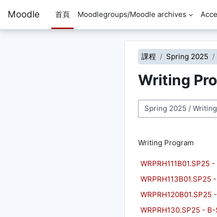
跳至主內容
Moodle
首頁
Moodlegroups/Moodle archives
Acce
課程
Spring 2025
Writing Pr
課程類別
Writing Program
WRPRH111B01.SP25 - P
WRPRH113B01.SP25 -
WRPRH120B01.SP25 - 
WRPRH130.SP25 - B-S