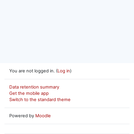
You are not logged in. (
Log in
)
Data retention summary
Get the mobile app
Switch to the standard theme
Powered by
Moodle