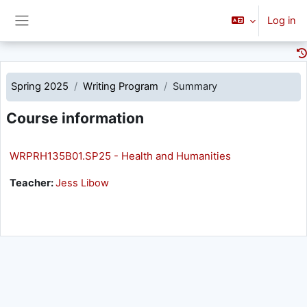
Skip to main content
Log in
Side panel
Spring 2025
Writing Program
Summary
Course information
WRPRH135B01.SP25 - Health and Humanities
Teacher:
Jess Libow