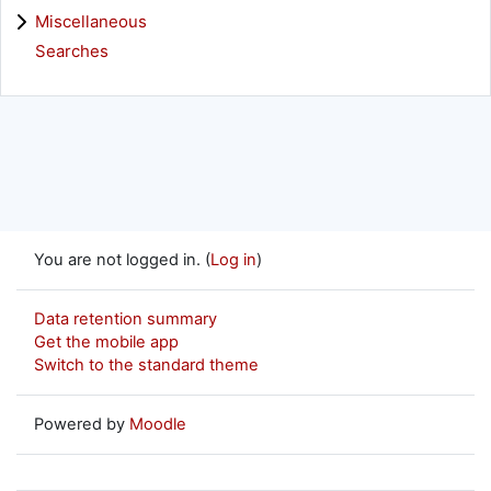
Miscellaneous
Searches
You are not logged in. (
Log in
)
Data retention summary
Get the mobile app
Switch to the standard theme
Powered by
Moodle