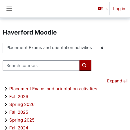
Skip to main content
Log in
Side panel
Haverford Moodle
Course categories
Search courses
Search courses
Expand all
Placement Exams and orientation activities
Fall 2026
Spring 2026
Fall 2025
Spring 2025
Fall 2024