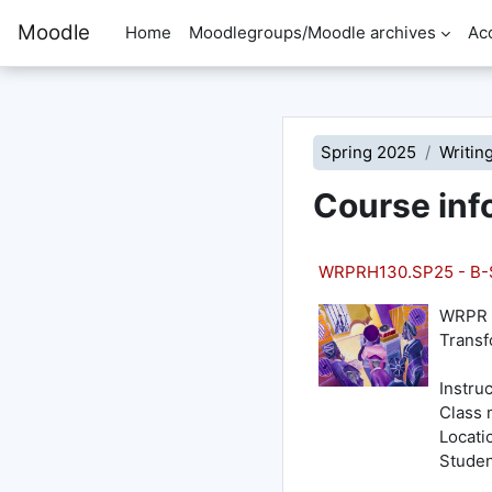
Skip to main content
Moodle
Home
Moodlegroups/Moodle archives
Ac
Spring 2025
Writin
Course inf
WRPRH130.SP25 - B-S
WRPR 1
Transf
Instru
Class 
Locati
Studen