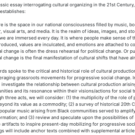
assic essay interrogating cultural organizing in the 21st Century
 establishes:
re is the space in our national consciousness filled by music, b
, visual arts, and media. It is the realm of ideas, images, and sto
we are immersed every day. It is where people make sense of t
troduced, values are inculcated, and emotions are attached to c
al change is often the dress rehearsal for political change. Or pu
al change is the final manifestation of cultural shifts that have a
ds spoke to the critical and historical role of cultural producti
veraging grassroots movements for progressive social change. In
l investigate the relationship between cultural production arisi
ities and its resonance within their visions/actions for social 
 three acts, we will consider: (1) the multiplicity of the role of
beyond its value as a commodity; (2) a survey of historical 20t
popular music arising from Black communities served to amplify 
ormation; and (3) review and speculate upon the possibilities o
e artifacts to inspire present-day mobilizing for progressive so
gs will include anchor texts combined with supplemental article