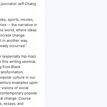
, journalist Jeff Chang
ooks, sports, movies,
ries -- the narrative in
he world, where ideas
oncrete change.
t in another way,
lready occurred.”
on (especially hip-hop)
 this writing seminar,
ng from Black
transformation.
 popular culture in our
h Century examples upon
visions of social
f contemporary popular
cial change. Course
s, essays, and