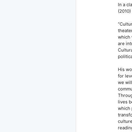
In a cl
(2010)
“Cultu
theater
which 
are in
Cultur
politic
His wor
for le
we wil
commun
Through
lives 
which 
transf
cultur
readin