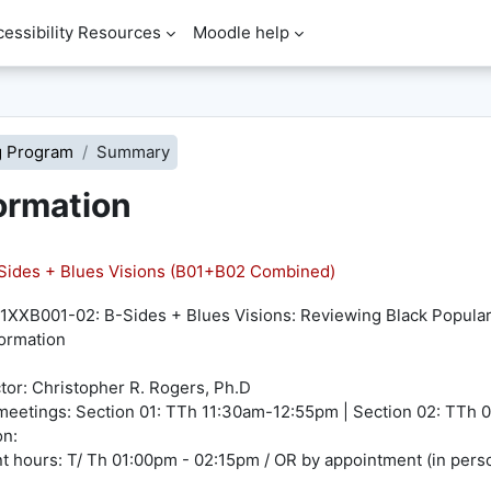
cessibility Resources
Moodle help
g Program
Summary
ormation
ides + Blues Visions (B01+B02 Combined)
XXB001-02: B-Sides + Blues Visions: Reviewing Black Popular 
ormation
ctor: Christopher R. Rogers, Ph.D
meetings: Section 01: TTh 11:30am-12:55pm | Section 02: TT
on:
t hours: T/ Th 01:00pm - 02:15pm / OR by appointment (in perso