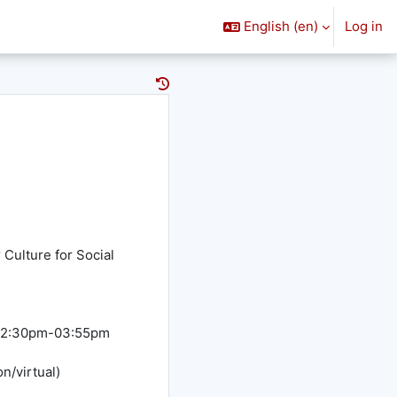
English ‎(en)‎
Log in
Culture for Social
h 02:30pm-03:55pm
n/virtual)