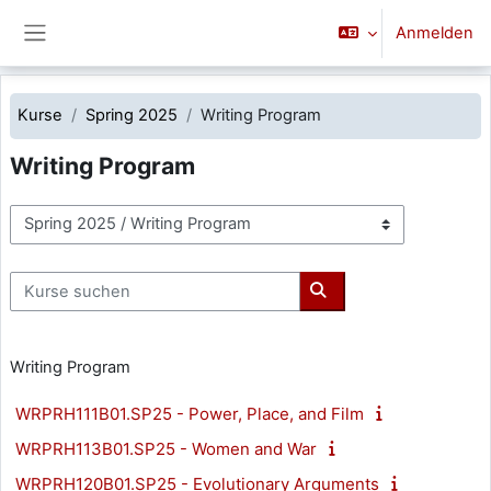
Zum Hauptinhalt
Anmelden
Website-Übersicht
Kurse
Spring 2025
Writing Program
Writing Program
Kursbereiche
Kurse suchen
Kurse suchen
Writing Program
WRPRH111B01.SP25 - Power, Place, and Film
WRPRH113B01.SP25 - Women and War
WRPRH120B01.SP25 - Evolutionary Arguments