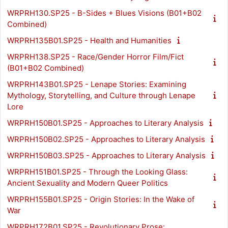
WRPRH130.SP25 - B-Sides + Blues Visions (B01+B02
Combined)
WRPRH135B01.SP25 - Health and Humanities
WRPRH138.SP25 - Race/Gender Horror Film/Fict
(B01+B02 Combined)
WRPRH143B01.SP25 - Lenape Stories: Examining
Mythology, Storytelling, and Culture through Lenape
Lore
WRPRH150B01.SP25 - Approaches to Literary Analysis
WRPRH150B02.SP25 - Approaches to Literary Analysis
WRPRH150B03.SP25 - Approaches to Literary Analysis
WRPRH151B01.SP25 - Through the Looking Glass:
Ancient Sexuality and Modern Queer Politics
WRPRH155B01.SP25 - Origin Stories: In the Wake of
War
WRPRH172B01.SP25 - Revolutionary Prose: