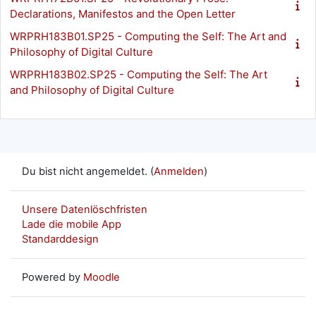
Declarations, Manifestos and the Open Letter
WRPRH183B01.SP25 - Computing the Self: The Art and
Philosophy of Digital Culture
WRPRH183B02.SP25 - Computing the Self: The Art
and Philosophy of Digital Culture
Du bist nicht angemeldet. (
Anmelden
)
Unsere Datenlöschfristen
Lade die mobile App
Standarddesign
Powered by
Moodle