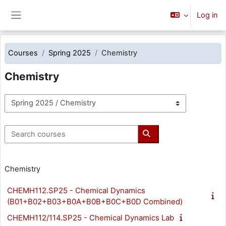
Skip to main content
Log in
Side panel
Courses
Spring 2025
Chemistry
Chemistry
Course categories
Search courses
Search courses
Chemistry
CHEMH112.SP25 - Chemical Dynamics
(B01+B02+B03+B0A+B0B+B0C+B0D Combined)
CHEMH112/114.SP25 - Chemical Dynamics Lab