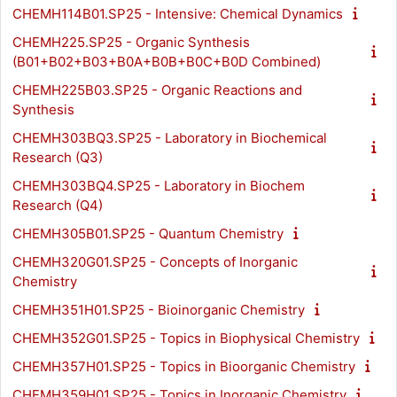
CHEMH114B01.SP25 - Intensive: Chemical Dynamics
CHEMH225.SP25 - Organic Synthesis
(B01+B02+B03+B0A+B0B+B0C+B0D Combined)
CHEMH225B03.SP25 - Organic Reactions and
Synthesis
CHEMH303BQ3.SP25 - Laboratory in Biochemical
Research (Q3)
CHEMH303BQ4.SP25 - Laboratory in Biochem
Research (Q4)
CHEMH305B01.SP25 - Quantum Chemistry
CHEMH320G01.SP25 - Concepts of Inorganic
Chemistry
CHEMH351H01.SP25 - Bioinorganic Chemistry
CHEMH352G01.SP25 - Topics in Biophysical Chemistry
CHEMH357H01.SP25 - Topics in Bioorganic Chemistry
CHEMH359H01.SP25 - Topics in Inorganic Chemistry