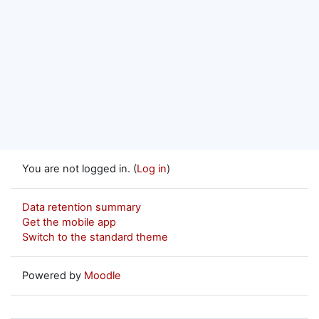
You are not logged in. (
Log in
)
Data retention summary
Get the mobile app
Switch to the standard theme
Powered by
Moodle