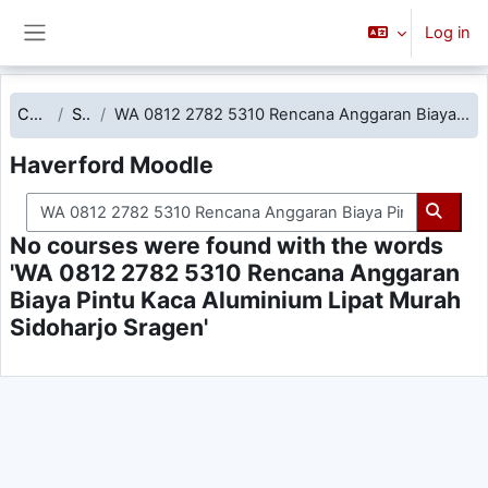
Skip to main content
Log in
Side panel
Courses
Search
WA 0812 2782 5310 Rencana Anggaran Biaya Pintu Kaca Aluminium Lipat Murah Sidoharjo Sragen
Haverford Moodle
Search courses
Searc
No courses were found with the words
'WA 0812 2782 5310 Rencana Anggaran
Biaya Pintu Kaca Aluminium Lipat Murah
Sidoharjo Sragen'