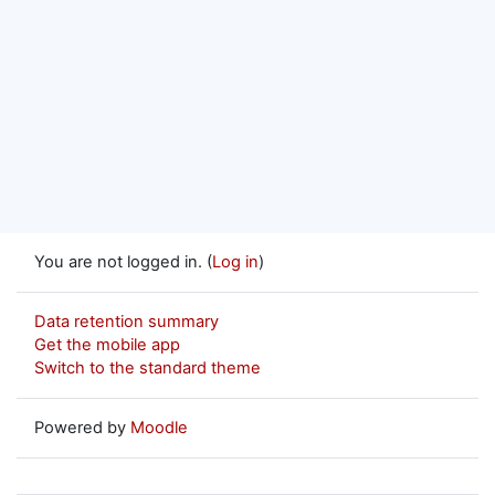
You are not logged in. (
Log in
)
Data retention summary
Get the mobile app
Switch to the standard theme
Powered by
Moodle