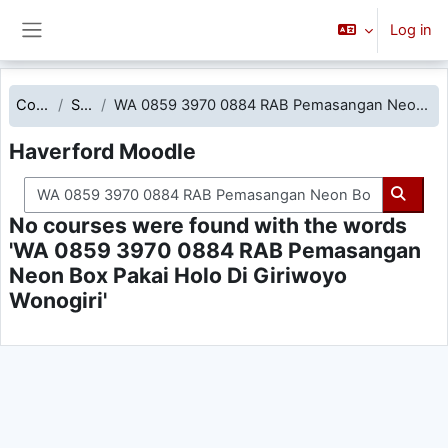
Skip to main content
Log in
Side panel
Courses
Search
WA 0859 3970 0884 RAB Pemasangan Neon Box Pakai Holo Di Giriwoyo Wonogiri
Haverford Moodle
Search courses
Searc
No courses were found with the words
'WA 0859 3970 0884 RAB Pemasangan
Neon Box Pakai Holo Di Giriwoyo
Wonogiri'