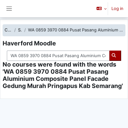
Skip to main content
Log in
Side panel
Courses
Search
WA 0859 3970 0884 Pusat Pasang Aluminium Composite Panel Facade Gedung Murah Pringapus Kab Semarang
Haverford Moodle
Search courses
Searc
No courses were found with the words
'WA 0859 3970 0884 Pusat Pasang
Aluminium Composite Panel Facade
Gedung Murah Pringapus Kab Semarang'