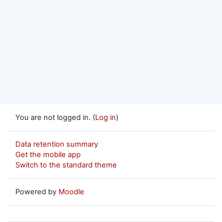
You are not logged in. (
Log in
)
Data retention summary
Get the mobile app
Switch to the standard theme
Powered by
Moodle