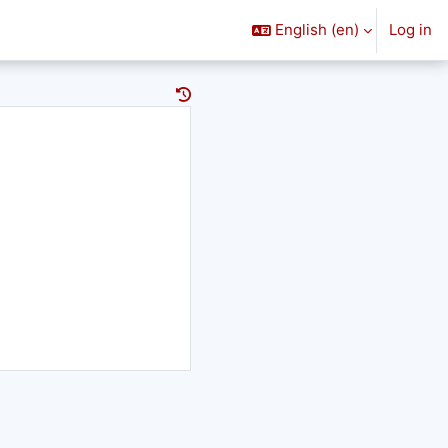
English ‎(en)‎
Log in