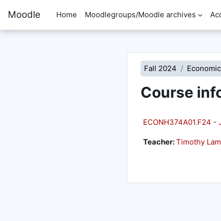
Skip to main content
Moodle
Home
Moodlegroups/Moodle archives
Ac
Fall 2024
Economic
Course inf
ECONH374A01.F24 - Jr 
Teacher:
Timothy La