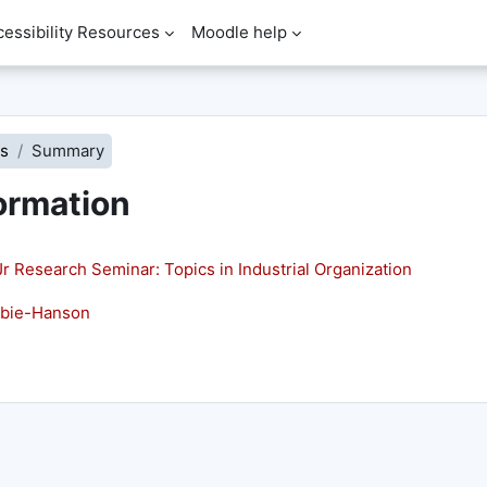
cessibility Resources
Moodle help
s
Summary
ormation
Research Seminar: Topics in Industrial Organization
mbie-Hanson