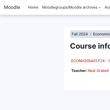
Skip to main content
Moodle
Home
Moodlegroups/Moodle archives
Ac
Fall 2024
Economic
Course inf
ECONH205A01.F24 - C
Teacher:
Neal Grabell