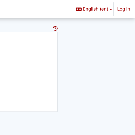
English ‎(en)‎
Log in