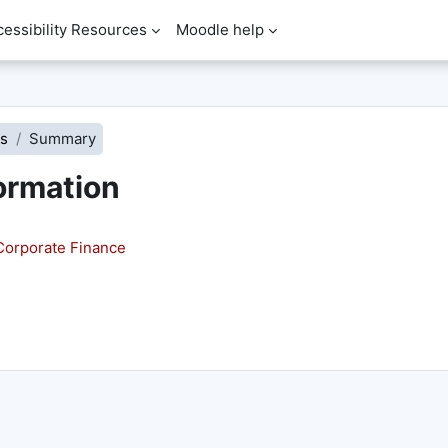
cessibility Resources
Moodle help
s
Summary
ormation
orporate Finance