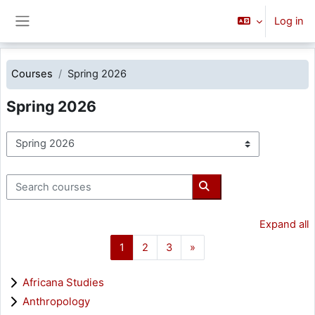
Skip to main content
Log in
Side panel
Courses
Spring 2026
Spring 2026
Course categories
Search courses
Search courses
Expand all
Page 1
Page 2
Page 3
Next page
1
2
3
»
Africana Studies
Anthropology