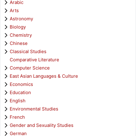
Arabic
Arts
Astronomy
Biology
Chemistry
Chinese
Classical Studies
Comparative Literature
Computer Science
East Asian Languages & Culture
Economics
Education
English
Environmental Studies
French
Gender and Sexuality Studies
German