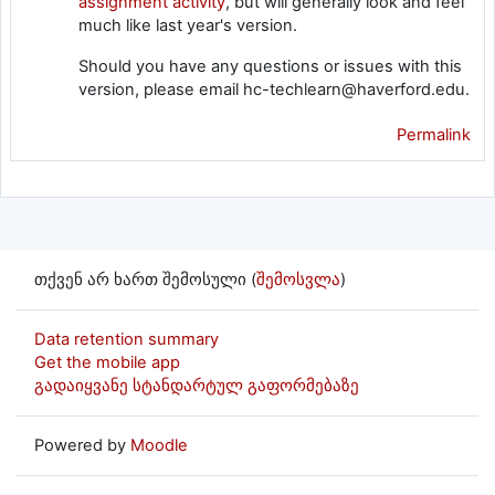
assignment activity
, but will generally look and feel
much like last year's version.
Should you have any questions or issues with this
version, please email hc-techlearn@haverford.edu.
Permalink
თქვენ არ ხართ შემოსული (
შემოსვლა
)
Data retention summary
Get the mobile app
გადაიყვანე სტანდარტულ გაფორმებაზე
Powered by
Moodle