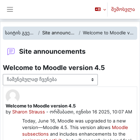
გადადი მთავარ შინაარსზე
შემოსვლა
Side panel
საიტის გვერდები
Site announcements
Welcome to Moodle version 4.5
Site announcements
Welcome to Moodle version 4.5
Display mode
Welcome to Moodle version 4.5
Number of replies: 0
by
Sharon Strauss
-
ორშაბათი, ივნისი 16 2025, 10:07 AM
Today, June 16, Moodle was upgraded to a new
version—Moodle 4.5.
This version allows
Moodle
subsections
and includes enhancements to the