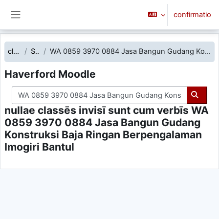
Skip to main content
confirmatio
Side panel
classēs
Search
WA 0859 3970 0884 Jasa Bangun Gudang Konstruksi Baja Ringan Berpengalaman Imogiri Bantul
Haverford Moodle
Search courses
Searc
nullae classēs invisī sunt cum verbīs WA
0859 3970 0884 Jasa Bangun Gudang
Konstruksi Baja Ringan Berpengalaman
Imogiri Bantul