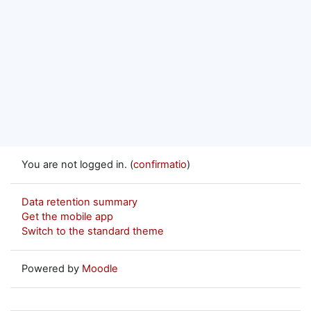
You are not logged in. (
confirmatio
)
Data retention summary
Get the mobile app
Switch to the standard theme
Powered by
Moodle