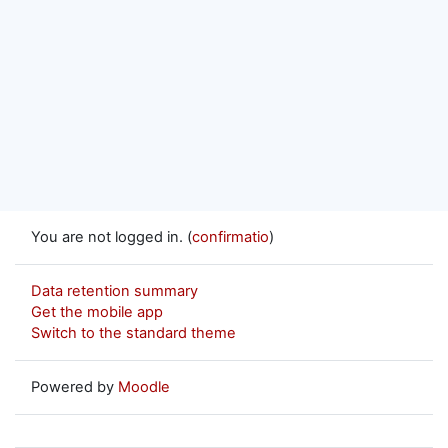
You are not logged in. (
confirmatio
)
Data retention summary
Get the mobile app
Switch to the standard theme
Powered by
Moodle