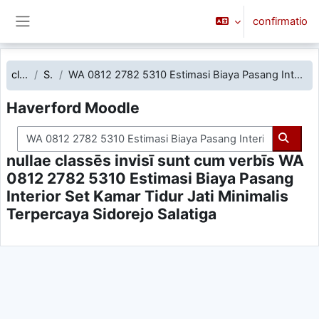
Skip to main content
confirmatio
Side panel
classēs
Search
WA 0812 2782 5310 Estimasi Biaya Pasang Interior Set Kamar Tidur Jati Minimalis Terpercaya Sidorejo Salatiga
Haverford Moodle
Search courses
Searc
nullae classēs invisī sunt cum verbīs WA
0812 2782 5310 Estimasi Biaya Pasang
Interior Set Kamar Tidur Jati Minimalis
Terpercaya Sidorejo Salatiga