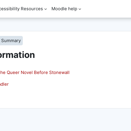
cessibility Resources
Moodle help
Summary
ormation
he Queer Novel Before Stonewall
dler