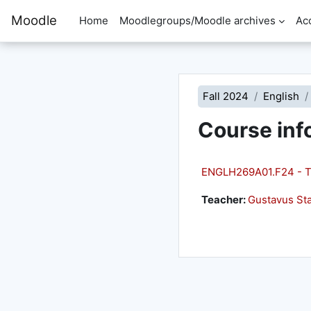
Skip to main content
Moodle
Home
Moodlegroups/Moodle archives
Ac
Fall 2024
English
Course inf
ENGLH269A01.F24 - T
Teacher:
Gustavus Sta