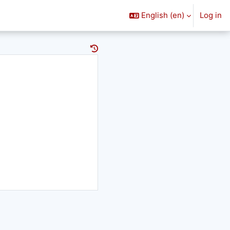
English ‎(en)‎
Log in