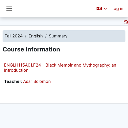
Skip to main content
Log in
Side panel
Fall 2024
English
Summary
Course information
ENGLH115A01.F24 - Black Memoir and Mythography: an
Introduction
Teacher:
Asali Solomon