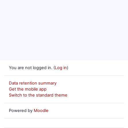
You are not logged in. (
Log in
)
Data retention summary
Get the mobile app
Switch to the standard theme
Powered by
Moodle