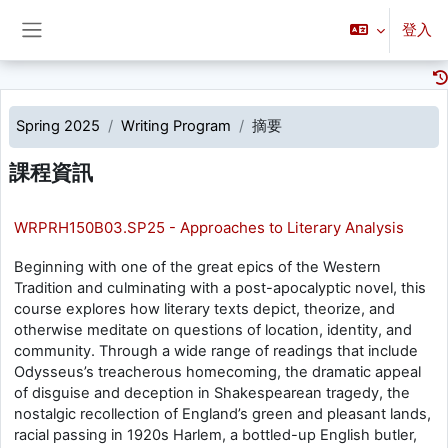
跳至主內容
登入
側板
Spring 2025
Writing Program
摘要
課程資訊
WRPRH150B03.SP25 - Approaches to Literary Analysis
Beginning with one of the great epics of the Western
Tradition and culminating with a post-apocalyptic novel, this
course explores how literary texts depict, theorize, and
otherwise meditate on questions of location, identity, and
community. Through a wide range of readings that include
Odysseus’s treacherous homecoming, the dramatic appeal
of disguise and deception in Shakespearean tragedy, the
nostalgic recollection of England’s green and pleasant lands,
racial passing in 1920s Harlem, a bottled-up English butler,