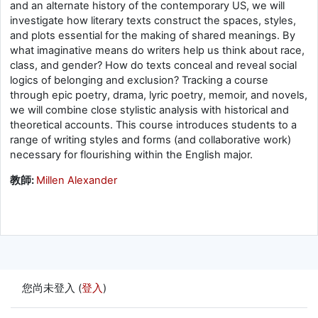
and an alternate history of the contemporary US, we will
investigate how literary texts construct the spaces, styles,
and plots essential for the making of shared meanings. By
what imaginative means do writers help us think about race,
class, and gender? How do texts conceal and reveal social
logics of belonging and exclusion? Tracking a course
through epic poetry, drama, lyric poetry, memoir, and novels,
we will combine close stylistic analysis with historical and
theoretical accounts. This course introduces students to a
range of writing styles and forms (and collaborative work)
necessary for flourishing within the English major.
教師:
Millen Alexander
您尚未登入 (
登入
)