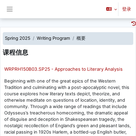
跳到主要内容
登录
停靠面板
Spring 2025
Writing Program
概要
课程信息
WRPRH150B03.SP25 - Approaches to Literary Analysis
Beginning with one of the great epics of the Western
Tradition and culminating with a post-apocalyptic novel, this
course explores how literary texts depict, theorize, and
otherwise meditate on questions of location, identity, and
community. Through a wide range of readings that include
Odysseus’s treacherous homecoming, the dramatic appeal
of disguise and deception in Shakespearean tragedy, the
nostalgic recollection of England’s green and pleasant lands,
racial passing in 1920s Harlem, a bottled-up English butler,