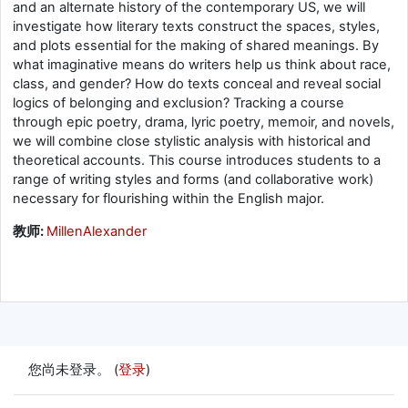
and an alternate history of the contemporary US, we will
investigate how literary texts construct the spaces, styles,
and plots essential for the making of shared meanings. By
what imaginative means do writers help us think about race,
class, and gender? How do texts conceal and reveal social
logics of belonging and exclusion? Tracking a course
through epic poetry, drama, lyric poetry, memoir, and novels,
we will combine close stylistic analysis with historical and
theoretical accounts. This course introduces students to a
range of writing styles and forms (and collaborative work)
necessary for flourishing within the English major.
教师:
MillenAlexander
您尚未登录。 (
登录
)