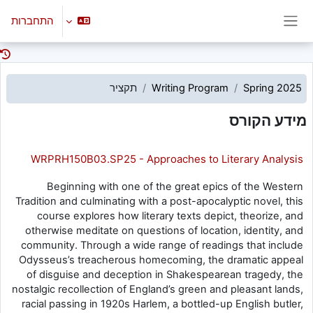
דילוג לתוכן הראש
התחברות
חלון סקירה צדדי
תקציר
Writing Program
Spring 2025
מידע הקורס
WRPRH150B03.SP25 - Approaches to Literary Analysis
Beginning with one of the great epics of the Western
Tradition and culminating with a post-apocalyptic novel, this
course explores how literary texts depict, theorize, and
otherwise meditate on questions of location, identity, and
community. Through a wide range of readings that include
Odysseus’s treacherous homecoming, the dramatic appeal
of disguise and deception in Shakespearean tragedy, the
nostalgic recollection of England’s green and pleasant lands,
racial passing in 1920s Harlem, a bottled-up English butler,