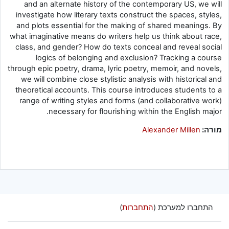
and an alternate history of the contemporary US, we will
investigate how literary texts construct the spaces, styles,
and plots essential for the making of shared meanings. By
what imaginative means do writers help us think about race,
class, and gender? How do texts conceal and reveal social
logics of belonging and exclusion? Tracking a course
through epic poetry, drama, lyric poetry, memoir, and novels,
we will combine close stylistic analysis with historical and
theoretical accounts. This course introduces students to a
range of writing styles and forms (and collaborative work)
necessary for flourishing within the English major.
Alexander Millen
מורה:
)
התחברות
התחברו למערכת (