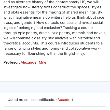
and an alternate history of the contemporary US, we will
investigate how literary texts construct the spaces, styles,
and plots essential for the making of shared meanings. By
what imaginative means do writers help us think about race,
class, and gender? How do texts conceal and reveal social
logics of belonging and exclusion? Tracking a course
through epic poetry, drama, lyric poetry, memoir, and novels,
we will combine close stylistic analysis with historical and
theoretical accounts. This course introduces students to a
range of writing styles and forms (and collaborative work)
necessary for flourishing within the English major.
Profesor:
Alexander Millen
Usted no se ha identificado. (
Acceder
)