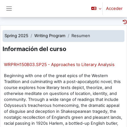
Saltar al contenido principal
Acceder
Panel lateral
Spring 2025
Writing Program
Resumen
Información del curso
WRPRH150B03.SP25 - Approaches to Literary Analysis
Beginning with one of the great epics of the Western
Tradition and culminating with a post-apocalyptic novel, this
course explores how literary texts depict, theorize, and
otherwise meditate on questions of location, identity, and
community. Through a wide range of readings that include
Odysseus’s treacherous homecoming, the dramatic appeal
of disguise and deception in Shakespearean tragedy, the
nostalgic recollection of England’s green and pleasant lands,
racial passing in 1920s Harlem, a bottled-up English butler,