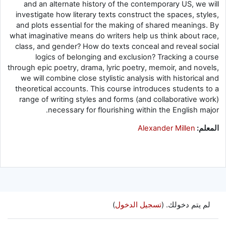
and an alternate history of the contemporary US, we will
investigate how literary texts construct the spaces, styles,
and plots essential for the making of shared meanings. By
what imaginative means do writers help us think about race,
class, and gender? How do texts conceal and reveal social
logics of belonging and exclusion? Tracking a course
through epic poetry, drama, lyric poetry, memoir, and novels,
we will combine close stylistic analysis with historical and
theoretical accounts. This course introduces students to a
range of writing styles and forms (and collaborative work)
necessary for flourishing within the English major.
Alexander Millen
المعلم:
)
تسجيل الدخول
لم يتم دخولك. (