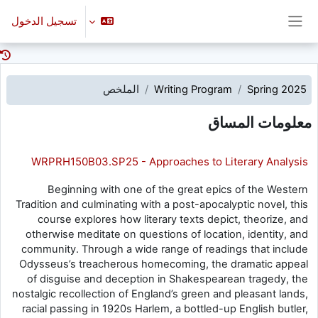
تخطى إلى المحتوى الرئيس
تسجيل الدخول
واجهة جانبية
الملخص
Writing Program
Spring 2025
معلومات المساق
WRPRH150B03.SP25 - Approaches to Literary Analysis
Beginning with one of the great epics of the Western
Tradition and culminating with a post-apocalyptic novel, this
course explores how literary texts depict, theorize, and
otherwise meditate on questions of location, identity, and
community. Through a wide range of readings that include
Odysseus’s treacherous homecoming, the dramatic appeal
of disguise and deception in Shakespearean tragedy, the
nostalgic recollection of England’s green and pleasant lands,
racial passing in 1920s Harlem, a bottled-up English butler,