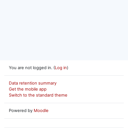
You are not logged in. (
Log in
)
Data retention summary
Get the mobile app
Switch to the standard theme
Powered by
Moodle