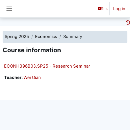
Skip to main content
Log in
Side panel
Spring 2025
Economics
Summary
Course information
ECONH396B03.SP25 - Research Seminar
Teacher:
Wei Qian