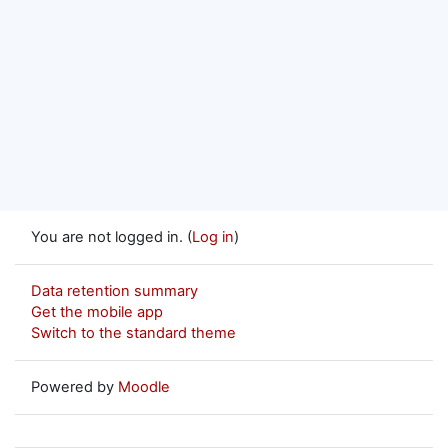
You are not logged in. (
Log in
)
Data retention summary
Get the mobile app
Switch to the standard theme
Powered by
Moodle