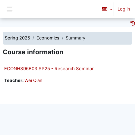
Skip to main content
Log in
Side panel
Spring 2025
Economics
Summary
Course information
ECONH396B03.SP25 - Research Seminar
Teacher:
Wei Qian