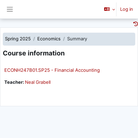
Skip to main content
Log in
Side panel
Spring 2025
Economics
Summary
Course information
ECONH247B01.SP25 - Financial Accounting
Teacher:
Neal Grabell