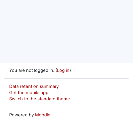
You are not logged in. (
Log in
)
Data retention summary
Get the mobile app
Switch to the standard theme
Powered by
Moodle