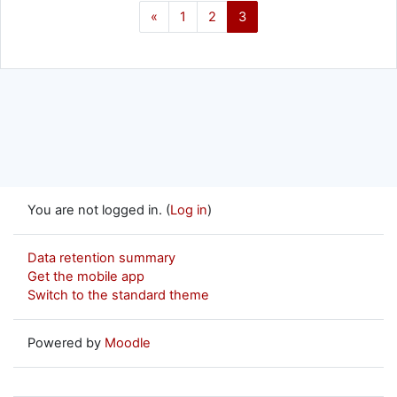
Previous page
Page 1
Page 2
Page 3
«
1
2
3
You are not logged in. (
Log in
)
Data retention summary
Get the mobile app
Switch to the standard theme
Powered by
Moodle