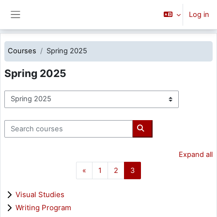
Skip to main content
Log in
Side panel
Courses
Spring 2025
Spring 2025
Course categories
Search courses
Search courses
Expand all
Previous page
Page 1
Page 2
Page 3
«
1
2
3
Visual Studies
Writing Program